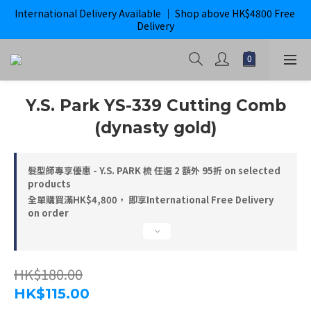
International Delivery Available ｜ Shop above HK$4800 Free 
購滿$800即獲免運｜ ghd 指定貨品滿$2000*即獲免運
Delivery
購滿$800即獲免運｜ ghd 指定貨品滿$2000*即獲免運
Y.S. Park YS-339 Cutting Comb
(dynasty gold)
髮型師專享優惠 - Y.S. PARK 梳 任選 2 額外 95折 on selected
products
全單購買滿HK$4,800， 即享International Free Delivery
on order
HK$180.00
HK$115.00