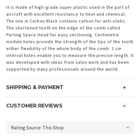
It is made of high-grade super plastic used in the part of
aircraft with excellent resistance to heat and chemical.
The one in Carbon Black contains carbon for anti-static.
The shortened tooth on the edge of the comb called
Parting Space Head for easy sectioning. Centimetre
module holes provide the strength of the tips of the tooth
either flexibility of the whole body of the comb. 1 cm
interval holes enable you to measure the precise length. It
was developed with ideas from salon work and has been
supported by many professionals around the world.
SHIPPING & PAYMENT
CUSTOMER REVIEWS