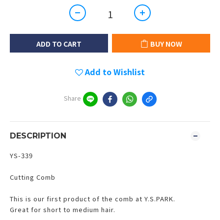
ADD TO CART
BUY NOW
Add to Wishlist
Share
DESCRIPTION
YS-339
Cutting Comb
This is our first product of the comb at Y.S.PARK.
Great for short to medium hair.