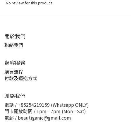
No review for this product
關於我們
聯絡我們
顧客服務
購買流程
付款及
運送方式
聯絡我們
電話 / +85254219159 (Whatsapp ONLY)
門市開放時間 / 1pm - 7pm (Mon - Sat)
電郵 / beautiganic@gmail.com