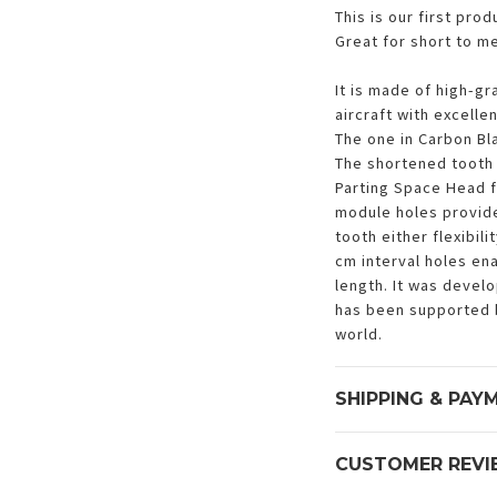
This is our first pro
Great for short to me
It is made of high-gr
aircraft with excelle
The one in Carbon Bla
The shortened tooth 
Parting Space Head f
module holes provide
tooth either flexibil
cm interval holes en
length. It was devel
has been supported 
world.
SHIPPING & PAY
CUSTOMER REVI