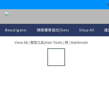
Beautiganic
精選優惠組合|Sets
Shop All
護
View All
/
髪型工具|Hair Tools
/
梳 | Hairbrush