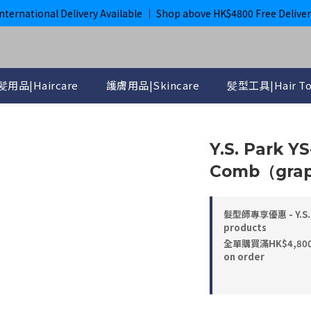
購滿$800即獲免運｜ ghd 指定貨品滿$2000*即獲免運
International Delivery Available ｜ Shop above HK$4800 Free Deliver
購滿$800即獲免運｜ ghd 指定貨品滿$2000*即獲免運
髪用品|Haircare
護膚用品|Skincare
髪型工具|Hair To
Y.S. Park Y
Comb（grap
髮型師專享優惠 - Y.S. 
products
全單購買滿HK$4,800， 
on order