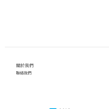
關於我們
聯絡我們