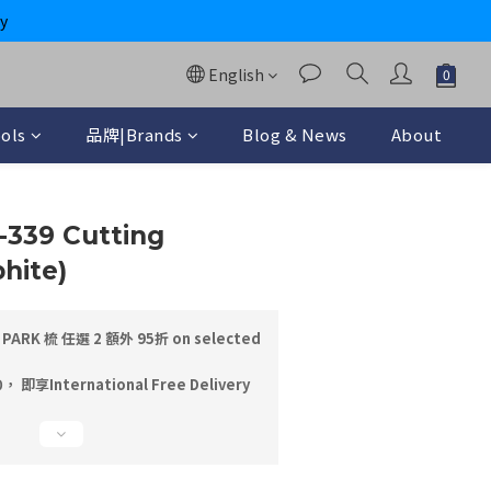
y
English
ols
品牌|Brands
Blog & News
About
BUY NOW
S-339 Cutting
hite)
PARK 梳 任選 2 額外 95折 on selected
即享International Free Delivery