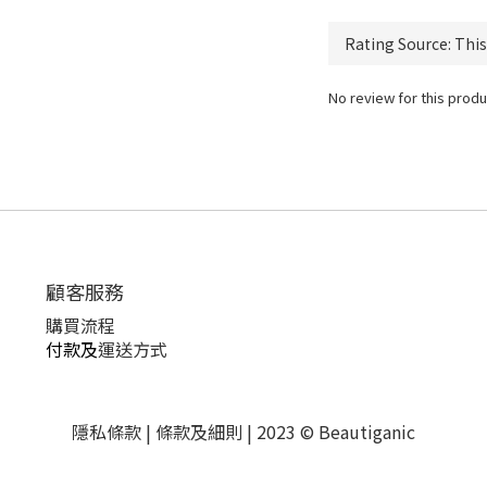
No review for this produ
顧客服務
購買流程
付款及
運送方式
隱私條款 | 條款及細則 | 2023 © Beautiganic