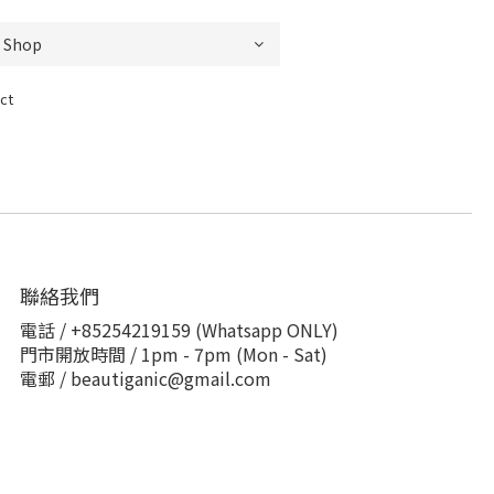
ct
聯絡我們
電話 / +85254219159 (Whatsapp ONLY)
門市開放時間 / 1pm - 7pm (Mon - Sat)
電郵 / beautiganic@gmail.com