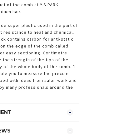
duct of the comb at Y.S.PARK.
dium hair.
ade super plastic used in the part of
nt resistance to heat and chemical.
ck contains carbon for anti-static.
on the edge of the comb called
or easy sectioning. Centimetre
 the strength of the tips of the
ity of the whole body of the comb. 1
able you to measure the precise
oped with ideas from salon work and
by many professionals around the
MENT
EWS