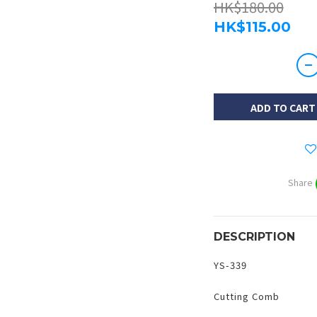
HK$180.00
HK$115.00
ADD TO CART
Share
DESCRIPTION
YS-339
Cutting Comb