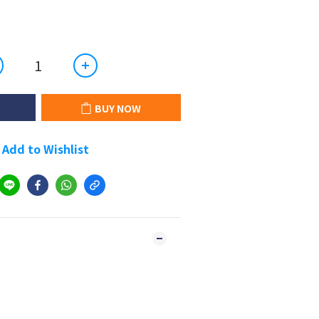
BUY NOW
Add to Wishlist