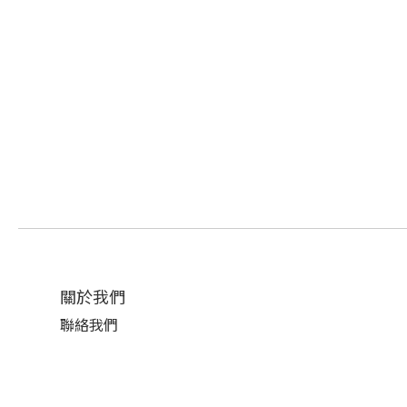
關於我們
聯絡我們