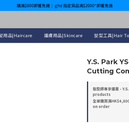
購滿$800即獲免運｜ ghd 指定貨品滿$2000*即獲免運
購滿$800即獲免運｜ ghd 指定貨品滿$2000*即獲免運
International Delivery Available ｜ Shop above HK$4800 Free Deliver
購滿$800即獲免運｜ ghd 指定貨品滿$2000*即獲免運
髪用品|Haircare
護膚用品|Skincare
髪型工具|Hair To
Y.S. Park Y
Cutting Com
髮型師專享優惠 - Y.S. 
products
全單購買滿HK$4,800， 
on order