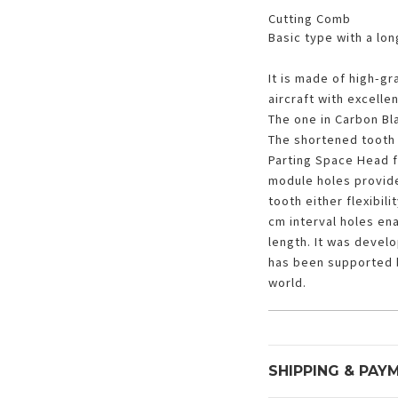
Cutting Comb
Basic type with a long
It is made of high-gr
aircraft with excelle
The one in Carbon Bla
The shortened tooth 
Parting Space Head f
module holes provide
tooth either flexibil
cm interval holes en
length. It was devel
has been supported 
world.
SHIPPING & PAY