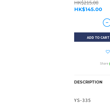
HK$215.00
HK$145.00
ADD TO CART
Share
DESCRIPTION
YS-335