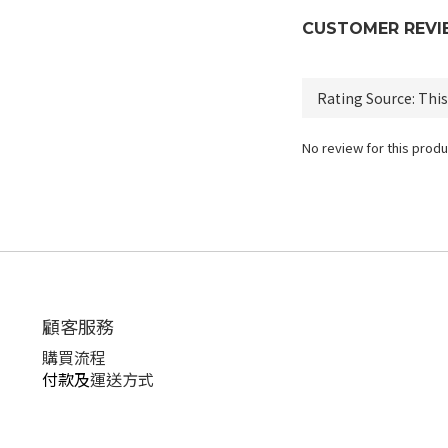
CUSTOMER REVI
No review for this produ
顧客服務
購買流程
付款及
運送方式