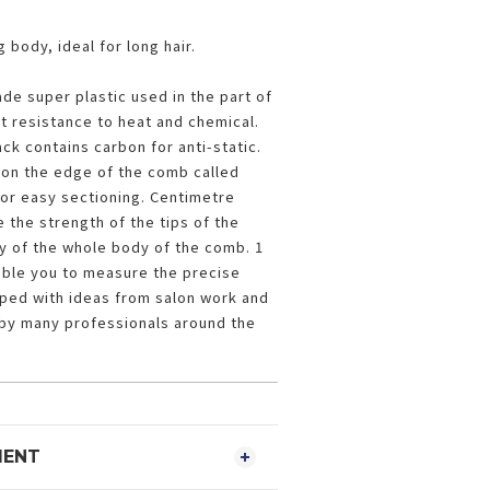
 body, ideal for long hair.
ade super plastic used in the part of
nt resistance to heat and chemical.
ck contains carbon for anti-static.
on the edge of the comb called
or easy sectioning. Centimetre
 the strength of the tips of the
ity of the whole body of the comb. 1
able you to measure the precise
oped with ideas from salon work and
by many professionals around the
MENT