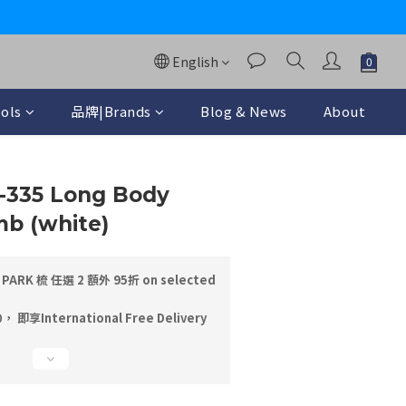
y
English
ols
品牌|Brands
Blog & News
About
BUY NOW
S-335 Long Body
b (white)
PARK 梳 任選 2 額外 95折 on selected
即享International Free Delivery