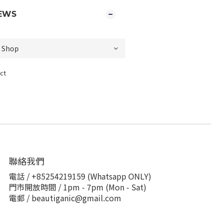
EWS
ct
聯絡我們
電話 / +85254219159 (Whatsapp ONLY)
門市開放時間 / 1pm - 7pm (Mon - Sat)
電郵 / beautiganic@gmail.com