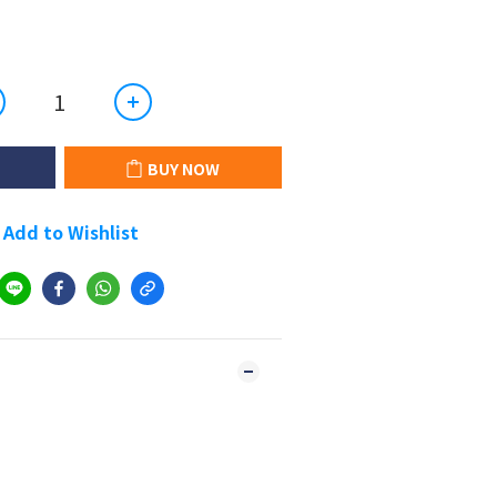
BUY NOW
Add to Wishlist