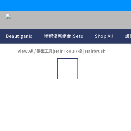
Beautiganic
精選優惠組合|Sets
Shop All
護
View All
/
髪型工具|Hair Tools
/
梳 | Hairbrush