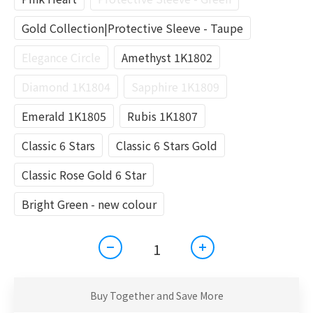
Gold Collection|Protective Sleeve - Taupe
Elegance Circle
Amethyst 1K1802
Diamond 1K1804
Sapphire 1K1809
Emerald 1K1805
Rubis 1K1807
Classic 6 Stars
Classic 6 Stars Gold
Classic Rose Gold 6 Star
Bright Green - new colour
Buy Together and Save More