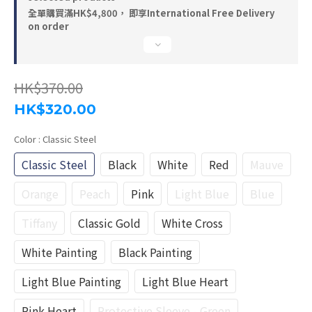
全單購買滿HK$4,800， 即享International Free Delivery
on order
HK$370.00
HK$320.00
Color
: Classic Steel
Classic Steel
Black
White
Red
Mauve
Orange
Peach
Pink
Light Blue
Blue
Tiffany
Classic Gold
White Cross
White Painting
Black Painting
Light Blue Painting
Light Blue Heart
Pink Heart
Protective Sleeve - Green