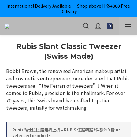
International Delivery Available ｜ Shop above HK$4800 Free 
購滿$800即獲免運｜ ghd 指定貨品滿$2000*即獲免運
Delivery
購滿$800即獲免運｜ ghd 指定貨品滿$2000*即獲免運
Rubis Slant Classic Tweezer
(Swiss Made)
Bobbi Brown, the renowned American makeup artist 
and cosmetics entrepreneur, once declared that Rubis 
tweezers are “the Ferrari of tweezers”! When it 
comes to Rubis, precision is their hallmark. For over 
70 years, this Swiss brand has crafted top-tier 
tweezers, initially for watchmaking.
Rubis 瑞士🇨🇭眉鉗折上折 - RUBIS 任選精選2件額外9 折 on
selected products