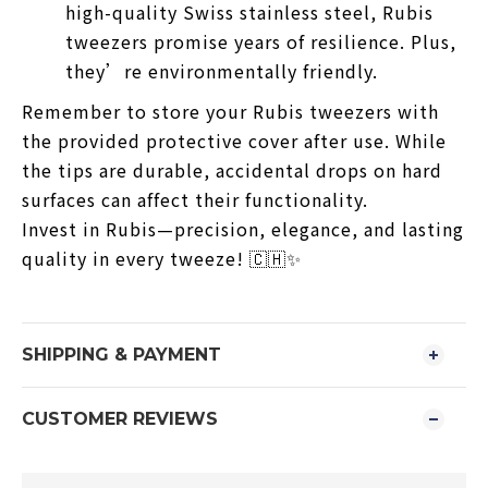
high-quality Swiss stainless steel, Rubis
tweezers promise years of resilience. Plus,
they’re environmentally friendly.
Remember to store your Rubis tweezers with
the provided protective cover after use. While
the tips are durable, accidental drops on hard
surfaces can affect their functionality.
Invest in Rubis—precision, elegance, and lasting
quality in every tweeze! 🇨🇭✨
SHIPPING & PAYMENT
CUSTOMER REVIEWS