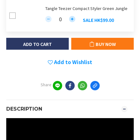
Tangle Teezer Compact Styler Green Jungle
SALE HK$99.00
ADD TO CART
BUY NOW
Add to Wishlist
Share
DESCRIPTION