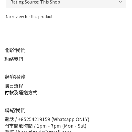
No review for this product
關於我們
聯絡我們
顧客服務
購買流程
付款及
運送方式
聯絡我們
電話 / +85254219159 (Whatsapp ONLY)
門市開放時間 / 1pm - 7pm (Mon - Sat)
電郵 / beautiganic@gmail.com