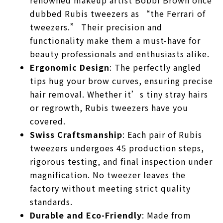
dubbed Rubis tweezers as “the Ferrari of
tweezers.” Their precision and
functionality make them a must-have for
beauty professionals and enthusiasts alike.
Ergonomic Design
: The perfectly angled
tips hug your brow curves, ensuring precise
hair removal. Whether it’s tiny stray hairs
or regrowth, Rubis tweezers have you
covered.
Swiss Craftsmanship
: Each pair of Rubis
tweezers undergoes 45 production steps,
rigorous testing, and final inspection under
magnification. No tweezer leaves the
factory without meeting strict quality
standards.
Durable and Eco-Friendly
: Made from