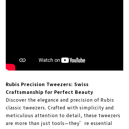
Rubis Precision Tweezers: Swiss
Craftsmanship for Perfect Beauty
Discover the elegance and precision of Rubis
classic tweezers. Crafted with simplicity and
meticulous attention to detail, these tweezers
are more than just tools—they’re essential