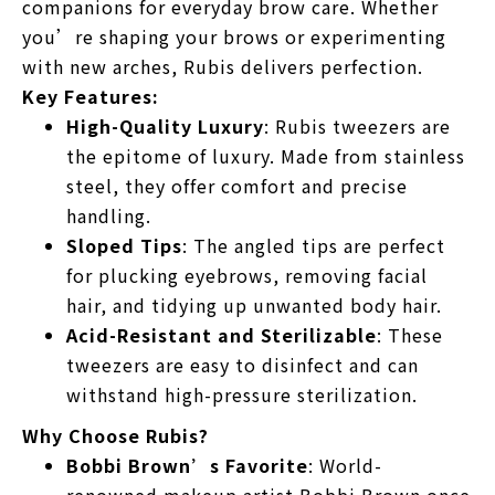
companions for everyday brow care. Whether
you’re shaping your brows or experimenting
with new arches, Rubis delivers perfection.
Key Features:
High-Quality Luxury
: Rubis tweezers are
the epitome of luxury. Made from stainless
steel, they offer comfort and precise
handling.
Sloped Tips
: The angled tips are perfect
for plucking eyebrows, removing facial
hair, and tidying up unwanted body hair.
Acid-Resistant and Sterilizable
: These
tweezers are easy to disinfect and can
withstand high-pressure sterilization.
Why Choose Rubis?
Bobbi Brown’s Favorite
: World-
renowned makeup artist Bobbi Brown once