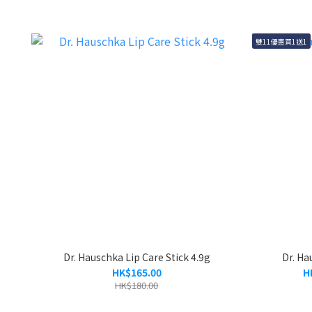
雙11優惠買1送1
Dr. Hauschka Lip Care Stick 4.9g
Dr. Ha
HK$165.00
H
HK$180.00