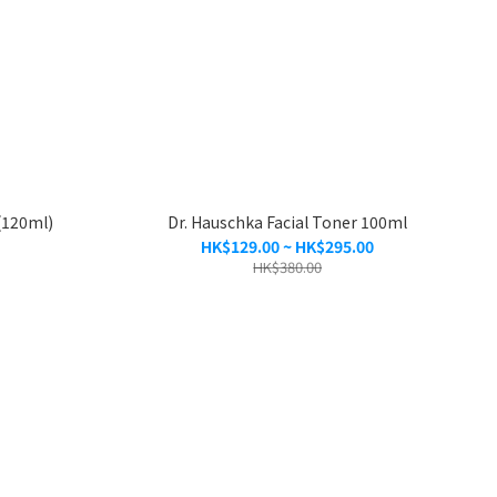
(120ml)
Dr. Hauschka Facial Toner 100ml
HK$129.00 ~ HK$295.00
HK$380.00