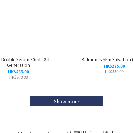
s Double Serum 50ml - 8th
Balmonds Skin Salvation 
Generation
HK$275.00
HK$459.00
HK$339.00
HK$970.00
Show more