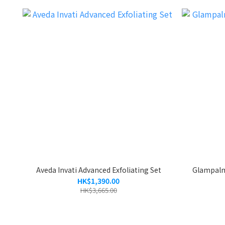
Aveda Invati Advanced Exfoliating Set
Glampal
HK$1,390.00
HK$3,665.00