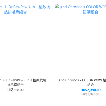
m ＋ Dr.PawPaw 7 in 1 極致抗熱
ghd Chronos x COLOR WO
抗毛躁組合
組合
HK$508.00
HK$2,390.00
HK$3,395.00