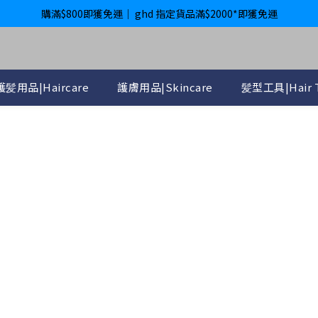
購滿$800即獲免運｜ ghd 指定貨品滿$2000*即獲免運
購滿$800即獲免運｜ ghd 指定貨品滿$2000*即獲免運
International Delivery Available ｜ Shop above HK$4800 Free Deliver
購滿$800即獲免運｜ ghd 指定貨品滿$2000*即獲免運
護髪用品|Haircare
護膚用品|Skincare
髪型工具|Hair T