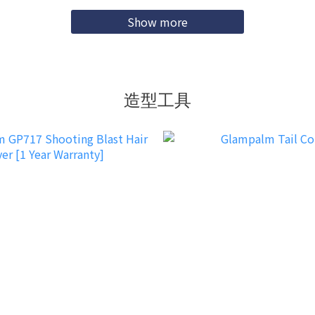
Show more
造型工具