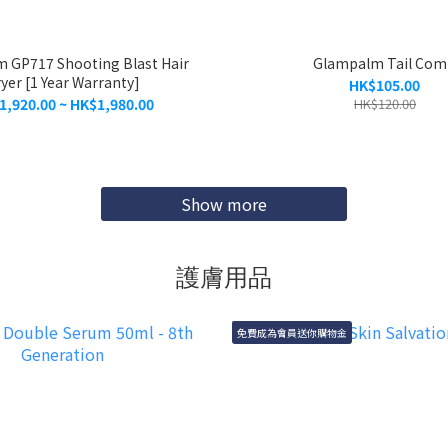
 GP717 Shooting Blast Hair
Glampalm Tail Co
yer [1 Year Warranty]
HK$105.00
1,920.00 ~ HK$1,980.00
HK$120.00
Show more
護膚用品
免費成為會員送你購物金