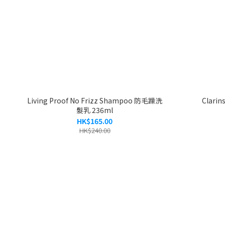
Living Proof No Frizz Shampoo 防毛躁洗
Clarin
髮乳 236ml
HK$165.00
HK$240.00