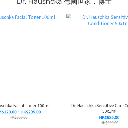
Dr. Haushcka 德國世家．博士
uschka Facial Toner 100ml
Dr. Hauschka Sensitive Care C
50x1ml
K$129.00 ~ HK$295.00
HK$380.00
HK$685.00
HK$990.00