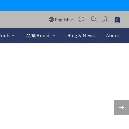
y
English
ools
品牌|Brands
Blog & News
About