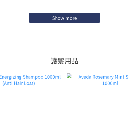
Show more
護髪用品