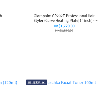
mb
Glampalm GP202T Professional Hair
Styler (Curve Heating Plate|1" inch) -
Panda - 2 Year Warranty
HK$1,720.00
HK$1,880.00
雙11優惠買1送1