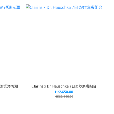
W 超滑光澤防潮
Clarins x Dr. Hauschka 7日奇妙煥膚組合
HK$650.00
HK$1,360.00