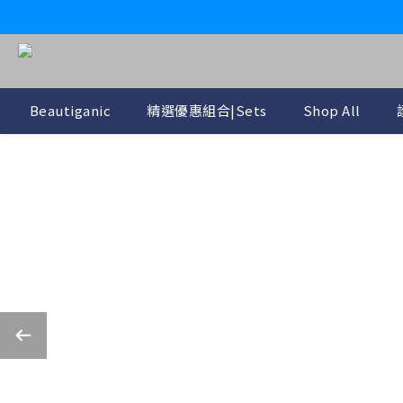
Beautiganic
精選優惠組合|Sets
Shop All