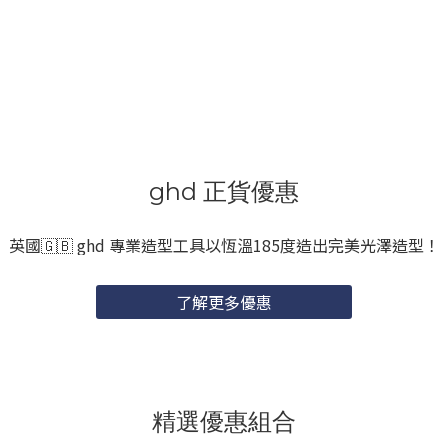
ghd 正貨優惠
英國🇬🇧 ghd 專業造型工具以恆溫185度造出完美光澤造型！
了解更多優惠
精選優惠組合