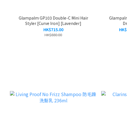
Glampalm GP103 Double-C Mini Hair
Glampalm
Styler [Curve Iron] [Lavender]
Dr
HK$715.00
HK$
HK$880.00