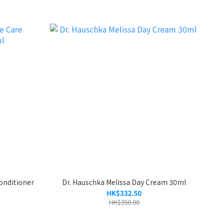
onditioner
Dr. Hauschka Melissa Day Cream 30ml
HK$332.50
HK$350.00