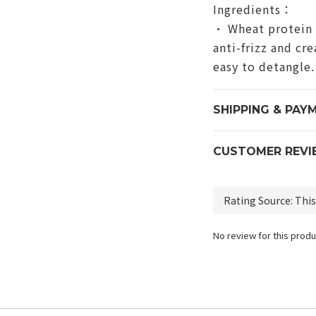
Ingredients：
• Wheat protein 
anti-frizz and cr
easy to detangle.
SHIPPING & PAY
CUSTOMER REVI
No review for this produ