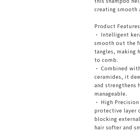
this shampoo help
creating smooth 
Product Features
• Intelligent ker
smooth out the f
tangles, making 
to comb.
• Combined with 
ceramides, it dee
and strengthens h
manageable.
• High Precision 
protective layer o
blocking externa
hair softer and s