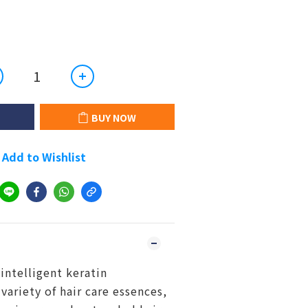
BUY NOW
Add to Wishlist
intelligent keratin
variety of hair care essences,