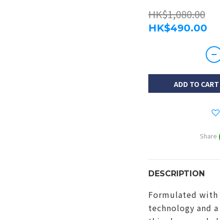
HK$1,080.00
HK$490.00
ADD TO CART
Share
DESCRIPTION
Formulated with 
technology and a 