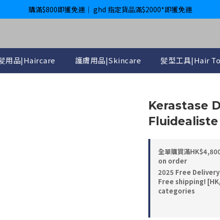
購滿$800即獲免運｜ ghd 指定貨品滿$2000*即獲免運
購滿$800即獲免運｜ ghd 指定貨品滿$2000*即獲免運
International Delivery Available ｜ Shop above HK$4800 Free Deliver
購滿$800即獲免運｜ ghd 指定貨品滿$2000*即獲免運
髪用品|Haircare
護膚用品|Skincare
髪型工具|Hair To
Kerastase D
Fluidealis
全單購買滿HK$4,800， 
on order
2025 Free Delivery
Free shipping! [HK
categories