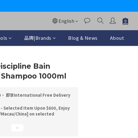
y
English
ols
品牌|Brands
Blog & News
About
BUY NOW
iscipline Bain
te Shampoo 1000ml
即享International Free Delivery
 - Selected Item Upon $800, Enjoy
/Macau/China] on selected