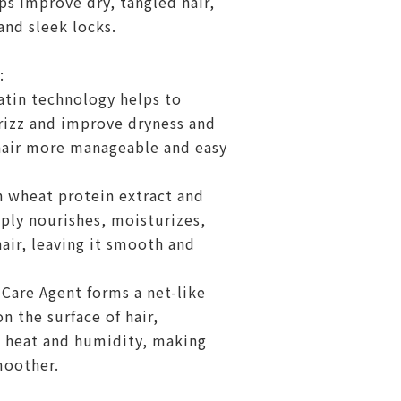
s improve dry, tangled hair,
and sleek locks.
:
atin technology helps to
rizz and improve dryness and
hair more manageable and easy
wheat protein extract and
ply nourishes, moisturizes,
air, leaving it smooth and
Care Agent forms a net-like
n the surface of hair,
l heat and humidity, making
moother.