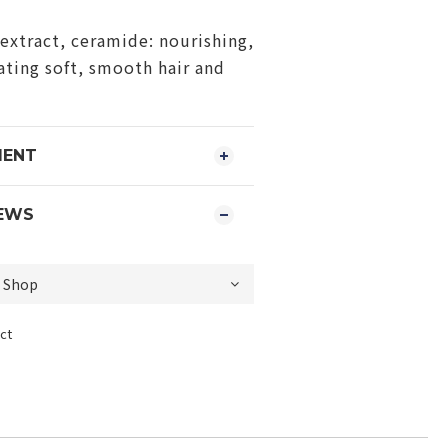
extract, ceramide: nourishing,
eating soft, smooth hair and
MENT
EWS
ct