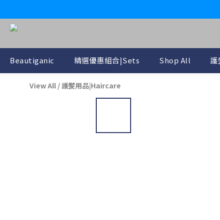
Beautiganic
精選優惠組合|Sets
Shop All
護
View All
/
護髪用品|Haircare