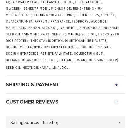
AQUA / WATER / EAU, CETEARYL ALCOHOL, CETYL ALCOHOL,
GLYCERIN, BEHENTRIMONIUM CHLORIDE, BEHENTRIMONIUM
METHOSULFATE, CETRIMONIUM CHLORIDE, BEHENETH-25, GLYCINE,
QUATERNIUM-87, PARFUM / FRAGRANCE, ISOPROPYL ALCOHOL,
MALEIC ACID, BENZYL ALCOHOL, LYSINE HCL, SIMMONDSIA CHINENSIS
SEED OIL / SIMMONDSIA CHINENSIS (JOJOBA) SEED OIL, HYDROLYZED
RICE PROTEIN, THIOCTAMIDOETHYL DIMETHYLAMINE MALEATE,
DISODIUM EDTA, HYDROXYETHYLCELLULOSE, SODIUM BENZOATE,
SODIUM HYDROXIDE, RETINYL PALMITATE, SCLEROTIUM GUM,
HELIANTHUS ANNUUS SEED OIL / HELIANTHUS ANNUUS (SUNFLOWER)
SEED OIL, HEXYL CINNAMAL, LINALOOL.
SHIPPING & PAYMENT
CUSTOMER REVIEWS