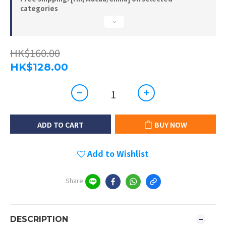
categories
HK$160.00
HK$128.00
ADD TO CART
BUY NOW
Add to Wishlist
Share
DESCRIPTION