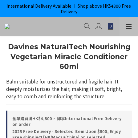
International Delivery Available ｜ Shop above HK$4800 Free 
購滿$800即獲免運｜ ghd 指定貨品滿$2000*即獲免運
Delivery
購滿$800即獲免運｜ ghd 指定貨品滿$2000*即獲免運
Davines NaturalTech Nourishing
Vegetarian Miracle Conditioner
60ml
Balm suitable for unstructured and fragile hair. It 
deeply moisturizes the hair, making it soft, bright, 
easy to comb and reinforcing the structure.
全單購買滿HK$4,800， 即享International Free Delivery
on order
2025 Free Delivery - Selected Item Upon $800, Enjoy
Free shipping! [HK/Macau/China] on selected