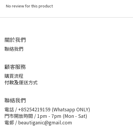
No review for this product
關於我們
聯絡我們
顧客服務
購買流程
付款及
運送方式
聯絡我們
電話 / +85254219159 (Whatsapp ONLY)
門市開放時間 / 1pm - 7pm (Mon - Sat)
電郵 / beautiganic@gmail.com