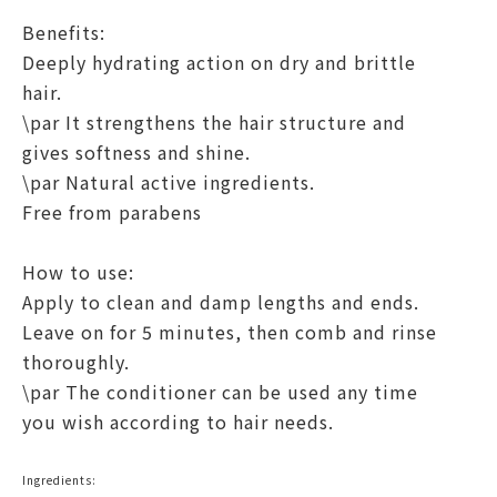
Benefits:
Deeply hydrating action on dry and brittle
hair.
\par It strengthens the hair structure and
gives softness and shine.
\par Natural active ingredients.
Free from parabens
How to use:
Apply to clean and damp lengths and ends.
Leave on for 5 minutes, then comb and rinse
thoroughly.
\par The conditioner can be used any time
you wish according to hair needs.
Ingredients: