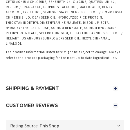
CETRIMONIUM CHLORIDE, BEHENETH-25, GLYCINE, QUATERNIUM-87,
PARFUM / FRAGRANCE, ISOPROPYL ALCOHOL, MALEIC ACID, BENZYL
ALCOHOL, LYSINE HCL, SIMMONDSIA CHINENSIS SEED OIL / SIMMONDSIA
CHINENSIS (JOJOBA) SEED OIL, HYDROLYZED RICE PROTEIN,
THIOCTAMIDOETHYL DIMETHYLAMINE MALEATE, DISODIUM EDTA,
HYDROXYETHYLCELLULOSE, SODIUM BENZOATE, SODIUM HYDROXIDE,
RETINYL PALMITATE, SCLEROTIUM GUM, HELIANTHUS ANNUUS SEED OIL /
HELIANTHUS ANNUUS (SUNFLOWER) SEED OIL, HEXYL CINNAMAL,
LINALOOL.
The product information listed here might be subject to change. Always
refer to the product packaging for the most up to date ingredient list.
SHIPPING & PAYMENT
CUSTOMER REVIEWS