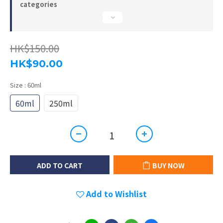
categories
HK$150.00
HK$90.00
Size
: 60ml
60ml
250ml
ADD TO CART
BUY NOW
Add to Wishlist