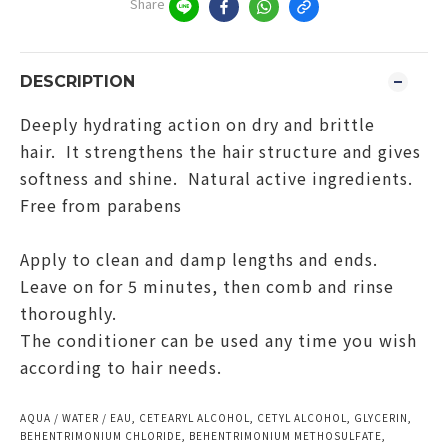
Share
DESCRIPTION
Deeply hydrating action on dry and brittle
hair. It strengthens the hair structure and gives
softness and shine. Natural active ingredients.
Free from parabens
Apply to clean and damp lengths and ends.
Leave on for 5 minutes, then comb and rinse
thoroughly.
The conditioner can be used any time you wish
according to hair needs.
AQUA / WATER / EAU, CETEARYL ALCOHOL, CETYL ALCOHOL, GLYCERIN,
BEHENTRIMONIUM CHLORIDE, BEHENTRIMONIUM METHOSULFATE,