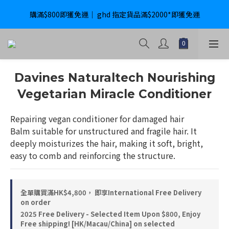
購滿$800即獲免運｜ ghd 指定貨品滿$2000*即獲免運
購滿$800即獲免運｜ ghd 指定貨品滿$2000*即獲免運
International Delivery Available ｜ Shop above HK$4800 Free 
Delivery
購滿$800即獲免運｜ ghd 指定貨品滿$2000*即獲免運
Davines Naturaltech Nourishing
Vegetarian Miracle Conditioner
Repairing vegan conditioner for damaged hair
Balm suitable for unstructured and fragile hair. It 
deeply moisturizes the hair, making it soft, bright, 
easy to comb and reinforcing the structure.
全單購買滿HK$4,800， 即享International Free Delivery
on order
2025 Free Delivery - Selected Item Upon $800, Enjoy
Free shipping! [HK/Macau/China] on selected