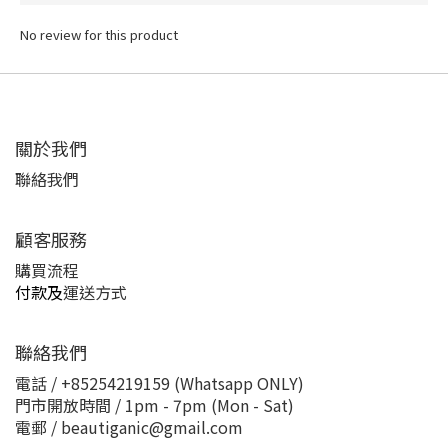
No review for this product
關於我們
聯絡我們
顧客服務
購買流程
付款及
運送方式
聯絡我們
電話 / +85254219159 (Whatsapp ONLY)
門市開放時間 / 1pm - 7pm (Mon - Sat)
電郵 / beautiganic@gmail.com