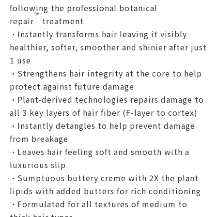
following the professional botanical
™
repair
treatment
•Instantly transforms hair leaving it visibly
healthier, softer, smoother and shinier after just
1 use​
•Strengthens hair integrity at the core to help
protect against future damage​
•Plant-derived technologies repairs damage to
all 3 key layers of hair fiber (F-layer to cortex)​
•Instantly detangles to help prevent damage
from breakage​
•Leaves hair feeling soft and smooth with a
luxurious slip
•Sumptuous buttery creme with 2X the plant
lipids with added butters for rich conditioning
•Formulated for all textures of medium to