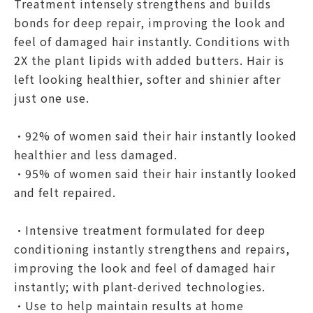
Treatment intensely strengthens and builds
bonds for deep repair, improving the look and
feel of damaged hair instantly. Conditions with
2X the plant lipids with added butters. Hair is
left looking healthier, softer and shinier after
just one use.
•92% of women said their hair instantly looked
healthier and less damaged.
•95% of women said their hair instantly looked
and felt repaired.
•Intensive treatment formulated for deep
conditioning instantly strengthens and repairs,
improving the look and feel of damaged hair
instantly; with plant-derived technologies.
•Use to help maintain results at home