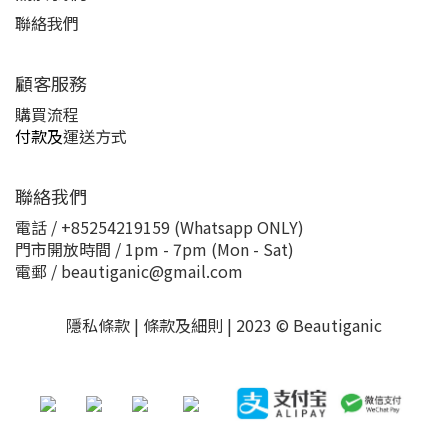
聯絡我們
顧客服務
購買流程
付款及
運送方式
聯絡我們
電話 / +85254219159 (Whatsapp ONLY)
門市開放時間 / 1pm - 7pm (Mon - Sat)
電郵 / beautiganic@gmail.com
隱私條款 | 條款及細則 | 2023 © Beautiganic