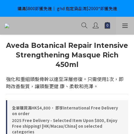
購滿$800即獲免運｜ ghd 指定貨品滿$2000*即獲免運
購滿$800即獲免運｜ ghd 指定貨品滿$2000*即獲免運
International Delivery Available ｜ Shop above HK$4800 Free 
Delivery
購滿$800即獲免運｜ ghd 指定貨品滿$2000*即獲免運
Aveda Botanical Repair Intensive
Strengthening Masque Rich
450ml
強化和重組頭髮骨幹以達至深層修復。只需使用1次，即
時改善髮質，讓頭髮更健 康、柔軟和亮澤。
全單購買滿HK$4,800， 即享International Free Delivery
on order
2025 Free Delivery - Selected Item Upon $800, Enjoy
Free shipping! [HK/Macau/China] on selected
categories