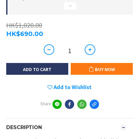
HK$1,020.00
HK$690.00
ADD TO CART
BUY NOW
Add to Wishlist
Share
DESCRIPTION