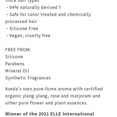
thick hair types
•94% naturally derived†
•Safe for color treated and chemically
processed hair
•Silicone Free
•Vegan, cruelty free
FREE FROM:
Silicone
Parabens
Mineral Oil
Synthetic Fragrances
Aveda's own pure-fume
aroma with certified
organic ylang-ylang, rose and marjoram and
other pure flower and plant essences.
Winner of the 2021 ELLE International