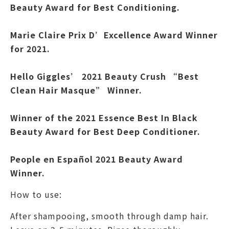
Beauty Award for Best Conditioning.
Marie Claire Prix D’Excellence Award Winner
for 2021.
Hello Giggles’ 2021 Beauty Crush “Best
Clean Hair Masque” Winner.
Winner of the 2021 Essence Best In Black
Beauty Award for Best Deep Conditioner.
People en Español 2021 Beauty Award
Winner.
How to use:
After shampooing, smooth through damp hair.