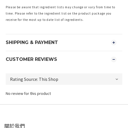
Please be aware that ingredient lists may change or vary from time to
time. Please refer to the ingredient list on the product package you
receive for the most up to date list of ingredients.
SHIPPING & PAYMENT
CUSTOMER REVIEWS
No review for this product
關於我們