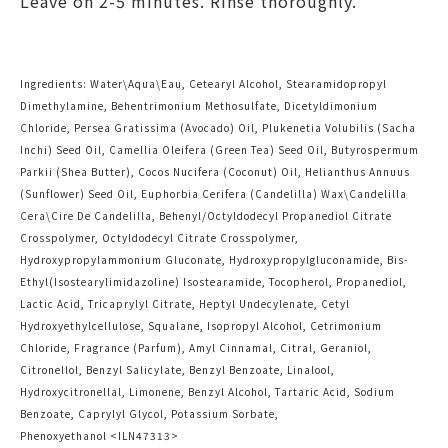
Leave on 2-5 minutes. Rinse thoroughly.
Ingredients: Water\Aqua\Eau, Cetearyl Alcohol, Stearamidopropyl
Dimethylamine, Behentrimonium Methosulfate, Dicetyldimonium
Chloride, Persea Gratissima (Avocado) Oil, Plukenetia Volubilis (Sacha
Inchi) Seed Oil, Camellia Oleifera (Green Tea) Seed Oil, Butyrospermum
Parkii (Shea Butter), Cocos Nucifera (Coconut) Oil, Helianthus Annuus
(Sunflower) Seed Oil, Euphorbia Cerifera (Candelilla) Wax\Candelilla
Cera\Cire De Candelilla, Behenyl/Octyldodecyl Propanediol Citrate
Crosspolymer, Octyldodecyl Citrate Crosspolymer,
Hydroxypropylammonium Gluconate, Hydroxypropylgluconamide, Bis-
Ethyl(Isostearylimidazoline) Isostearamide, Tocopherol, Propanediol,
Lactic Acid, Tricaprylyl Citrate, Heptyl Undecylenate, Cetyl
Hydroxyethylcellulose, Squalane, Isopropyl Alcohol, Cetrimonium
Chloride, Fragrance (Parfum), Amyl Cinnamal, Citral, Geraniol,
Citronellol, Benzyl Salicylate, Benzyl Benzoate, Linalool,
Hydroxycitronellal, Limonene, Benzyl Alcohol, Tartaric Acid, Sodium
Benzoate, Caprylyl Glycol, Potassium Sorbate,
Phenoxyethanol <
ILN47313
>